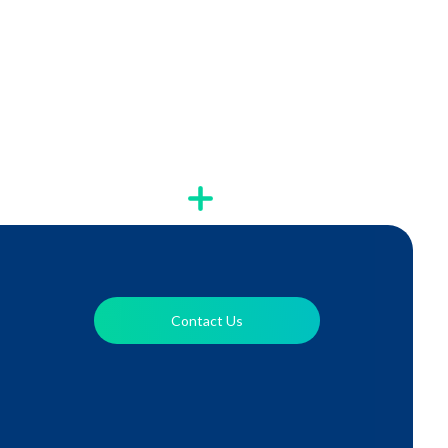
Contact Us