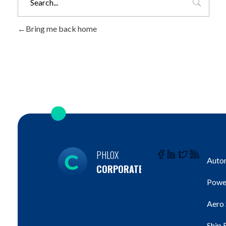
Bring me back home
PHLOX
Autom
CORPORATE
Powe
Aero
Ship 