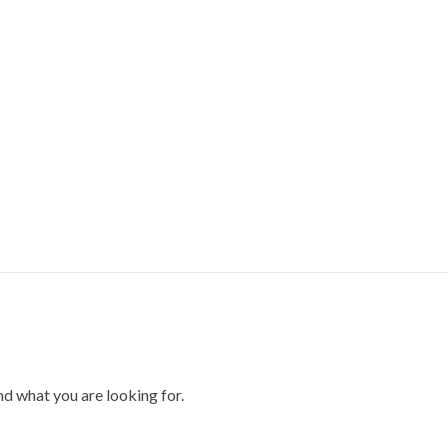
ind what you are looking for.