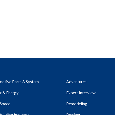
otive Parts & System
Adventures
r & Energy
Expert Interview
 Space
Remodeling
Building Industry
Roofing