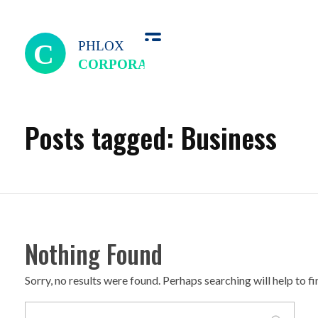
we perfect
Posts tagged: Business
Nothing Found
Sorry, no results were found. Perhaps searching will help to f