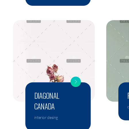
DIAGONAL
CANADA
interior desing