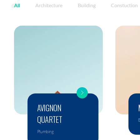
All
Architecture
Building
Constuction
AVIGNON
QUARTET
B
Plumbing