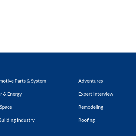
otive Parts & System
Adventures
r & Energy
Expert Interview
 Space
Remodeling
Building Industry
Roofing