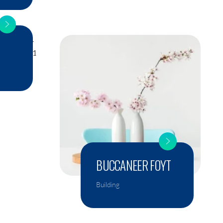
BUCCANEER FOYT
Building