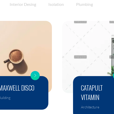
Interior Desing
Isolation
Plumbing
MAXWELL DISCO
CATAPULT
VITAMIN
uilding
Architecture