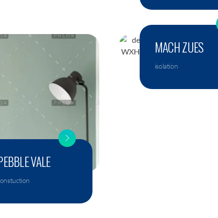
MACH ZUES
isolation
PEBBLE VALE
constuction