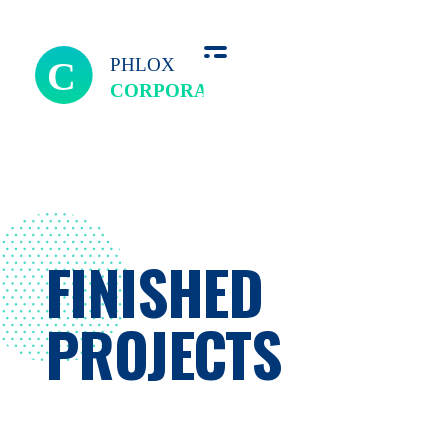
we perfect
FINISHED
PROJECTS