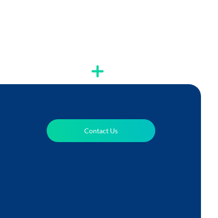
Contact Us