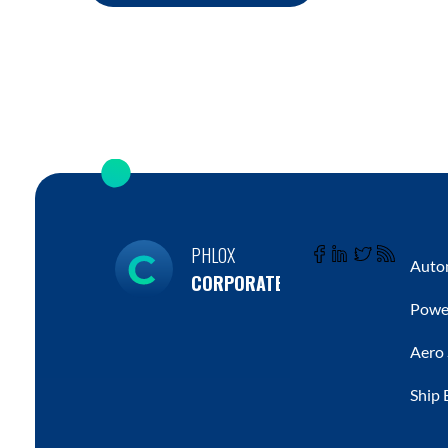
PHLOX
Autom
CORPORATE
Powe
Aero
Ship 