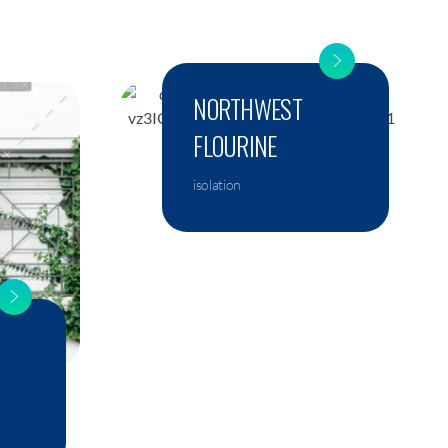
NORTHWEST
FLOURINE
isolation