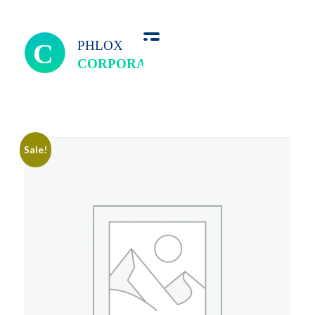
we perfect
Sale!