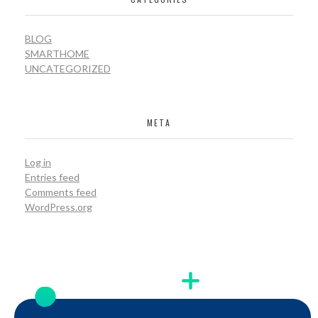
BLOG
SMARTHOME
UNCATEGORIZED
META
Log in
Entries feed
Comments feed
WordPress.org