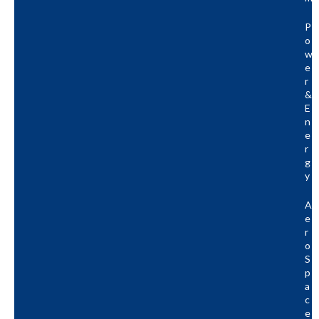
P
O
W
E
R
&
E
N
E
R
G
Y
A
E
R
O
S
P
A
C
E