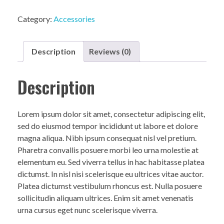
Category:
Accessories
Description
Reviews (0)
Description
Lorem ipsum dolor sit amet, consectetur adipiscing elit,
sed do eiusmod tempor incididunt ut labore et dolore
magna aliqua. Nibh ipsum consequat nisl vel pretium.
Pharetra convallis posuere morbi leo urna molestie at
elementum eu. Sed viverra tellus in hac habitasse platea
dictumst. In nisl nisi scelerisque eu ultrices vitae auctor.
Platea dictumst vestibulum rhoncus est. Nulla posuere
sollicitudin aliquam ultrices. Enim sit amet venenatis
urna cursus eget nunc scelerisque viverra.