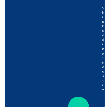
S
H
I
P
B
U
Il
D
I
N
G
I
N
D
U
S
T
R
Y