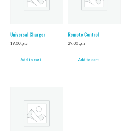
Universal Charger
Remote Control
19,00
د.م.
29,00
د.م.
Add to cart
Add to cart