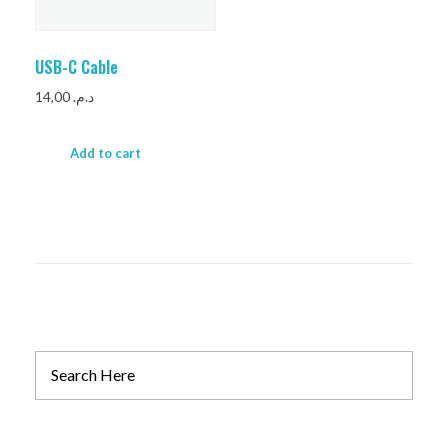
USB-C Cable
14,00
د.م.
Add to cart