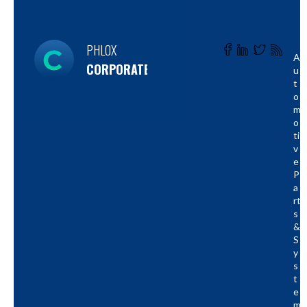
PHLOX
A
CORPORATE
U
T
O
M
O
Ti
V
E
P
A
Rt
S
&
S
Y
S
T
E
M