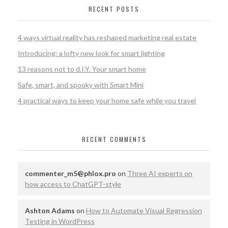
RECENT POSTS
4 ways virtual reality has reshaped marketing real estate
​Introducing: a lofty new look for smart lighting
13 reasons not to d.I.Y. Your smart home
Safe, smart, and spooky with Smart Mini
4 practical ways to keep your home safe while you travel
RECENT COMMENTS
commenter_m5@phlox.pro
on
Three AI experts on
how access to ChatGPT-style
Ashton Adams
on
How to Automate Visual Regression
Testing in WordPress