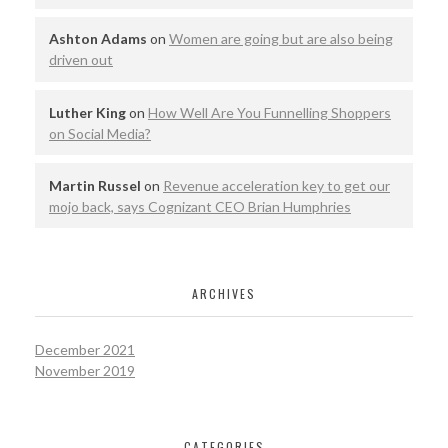
Ashton Adams
on
Women are going but are also being
driven out
Luther King
on
How Well Are You Funnelling Shoppers
on Social Media?
Martin Russel
on
Revenue acceleration key to get our
mojo back, says Cognizant CEO Brian Humphries
ARCHIVES
December 2021
November 2019
CATEGORIES