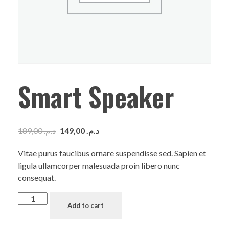
Smart Speaker
189,00
د.م.
149,00
د.م.
Vitae purus faucibus ornare suspendisse sed. Sapien et
ligula ullamcorper malesuada proin libero nunc
consequat.
Add to cart