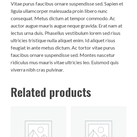
Vitae purus faucibus ornare suspendisse sed. Sapien et
ligula ullamcorper malesuada proin libero nunc
consequat. Metus dictum at tempor commodo. Ac
auctor augue mauris augue neque gravida. Erat nam at
lectus urna duis. Phasellus vestibulum lorem sed risus
ultricies tristique nulla aliquet enim. Id aliquet risus
feugiat in ante metus dictum. Ac tortor vitae purus
faucibus ornare suspendisse sed. Montes nascetur
ridiculus mus mauris vitae ultricies leo. Euismod quis
viverra nibh cras pulvinar.
Related products